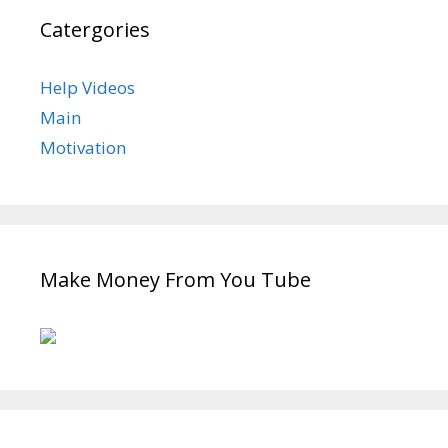
Catergories
Help Videos
Main
Motivation
Make Money From You Tube