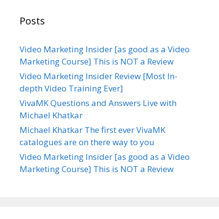
Posts
Video Marketing Insider [as good as a Video
Marketing Course] This is NOT a Review
Video Marketing Insider Review [Most In-
depth Video Training Ever]
VivaMK Questions and Answers Live with
Michael Khatkar
Michael Khatkar The first ever VivaMK
catalogues are on there way to you
Video Marketing Insider [as good as a Video
Marketing Course] This is NOT a Review