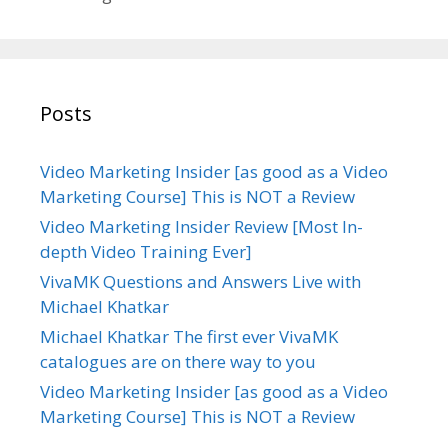
i
e
s
Posts
Video Marketing Insider [as good as a Video
Marketing Course] This is NOT a Review
Video Marketing Insider Review [Most In-
depth Video Training Ever]
VivaMK Questions and Answers Live with
Michael Khatkar
Michael Khatkar The first ever VivaMK
catalogues are on there way to you
Video Marketing Insider [as good as a Video
Marketing Course] This is NOT a Review