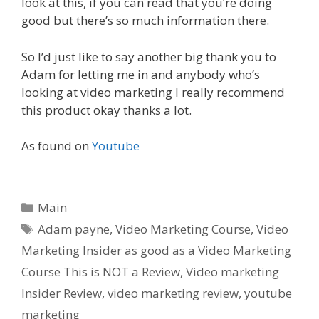
look at this, if you can read that you’re doing
good but there’s so much information there.
So I’d just like to say another big thank you to
Adam for letting me in and anybody who’s
looking at video marketing I really recommend
this product okay thanks a lot.
As found on
Youtube
C
Main
a
T
Adam payne
,
Video Marketing Course
,
Video
t
a
Marketing Insider as good as a Video Marketing
e
g
Course This is NOT a Review
,
Video marketing
g
s
Insider Review
,
video marketing review
,
youtube
o
r
marketing