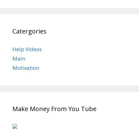
Catergories
Help Videos
Main
Motivation
Make Money From You Tube