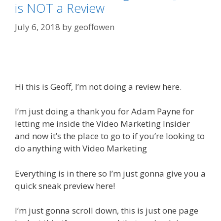
is NOT a Review
July 6, 2018
by
geoffowen
Hi this is Geoff, I’m not doing a review here.
I’m just doing a thank you for Adam Payne for
letting me inside the Video Marketing Insider
and now it’s the place to go to if you’re looking to
do anything with Video Marketing
Everything is in there so I’m just gonna give you a
quick sneak preview here!
I’m just gonna scroll down, this is just one page