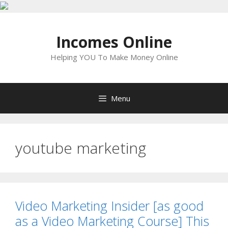
Skip
to
Incomes Online
content
Helping YOU To Make Money Online
Menu
youtube marketing
Video Marketing Insider [as good
as a Video Marketing Course] This