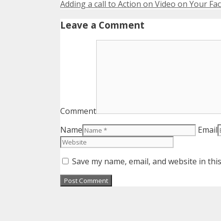
Adding a call to Action on Video on Your F
Leave a Comment
Comment
Name
Email
Save my name, email, and website in thi