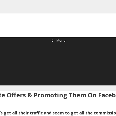
Menu
iate Offers & Promoting Them On Face
s get all their traffic and seem to get all the commissi