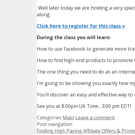
Well later today we are holding a very specia
along.
Click here to register for this class »
During the class you will learn:
How to use Facebook to generate more traf
How to find high-end products to promote th
The one thing you need to do as an Internet
I’m going to be showing you exactly how my 
You’ll discover an easy and effective way t
See you at 8.00pm UK Time , 3:00 pm EDT!
Categories
Main
Leave a comment
Post navigation
Finding High Paying Affiliate Offers & Pr