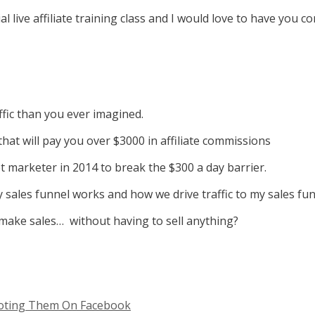
l live affiliate training class and I would love to have you c
fic than you ever imagined.
at will pay you over $3000 in affiliate commissions
 marketer in 2014 to break the $300 a day barrier.
sales funnel works and how we drive traffic to my sales fun
o make sales… without having to sell anything?
omoting Them On Facebook