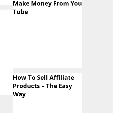
Make Money From You
Tube
How To Sell Affiliate
Products – The Easy
Way