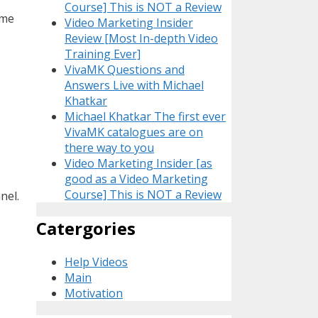
Course] This is NOT a Review
ome
Video Marketing Insider
Review [Most In-depth Video
Training Ever]
VivaMK Questions and
Answers Live with Michael
Khatkar
Michael Khatkar The first ever
VivaMK catalogues are on
there way to you
Video Marketing Insider [as
good as a Video Marketing
Course] This is NOT a Review
nel.
Catergories
Help Videos
Main
Motivation