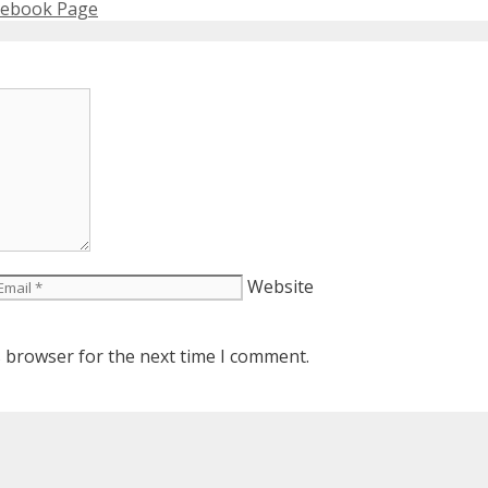
acebook Page
Website
s browser for the next time I comment.