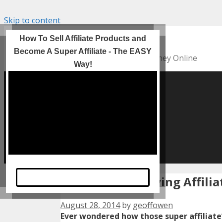
Skip to content
Incomes Online
How To Sell Affiliate Products and
Become A Super Affiliate - The EASY
Helping YOU To Make Money Online
Way!
HOME
Incomes Online
HOW TO Videos
Motivation
Contact Us
Privacy Policy
Take A Look Now
Finding High Paying Affil
August 28, 2014
by
geoffowen
Ever wondered how those super affiliate’