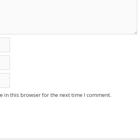
 in this browser for the next time I comment.