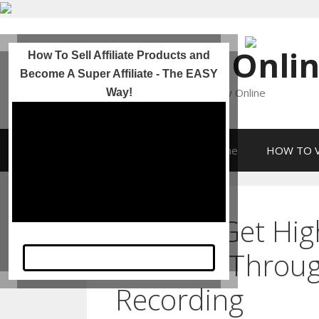
Skip
to
Incomes Onli
How To Sell Affiliate Products and
content
Become A Super Affiliate - The EASY
Helping YOU To Make Money Online
Way!
HOME
Incomes Online
HOW TO V
How To Get High 
& Traffic Throu
Take A Look Now
Recording