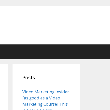
Posts
Video Marketing Insider
[as good as a Video
Marketing Course] This