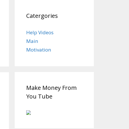
Catergories
Help Videos
Main
Motivation
Make Money From
You Tube