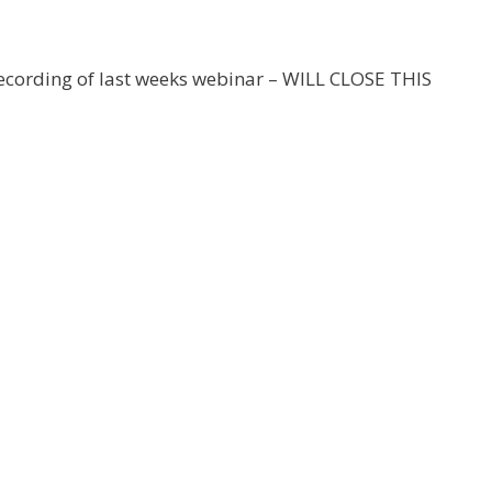
 recording of last weeks webinar – WILL CLOSE THIS