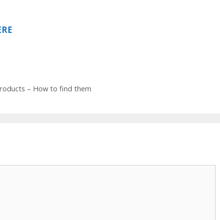
ERE
products – How to find them