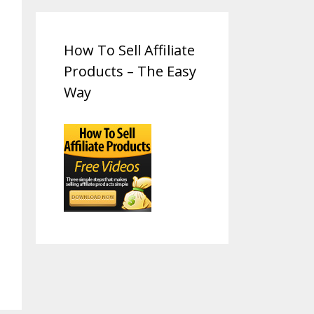
How To Sell Affiliate
Products – The Easy
Way