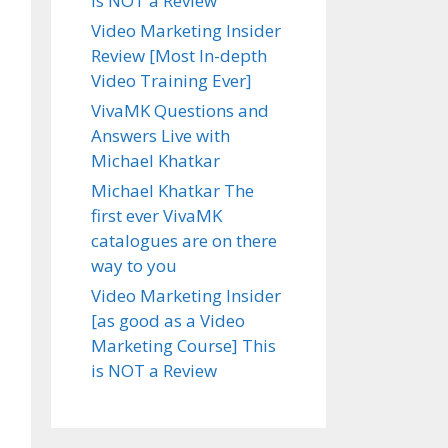
is NOT a Review
Video Marketing Insider
Review [Most In-depth
Video Training Ever]
VivaMK Questions and
Answers Live with
Michael Khatkar
Michael Khatkar The
first ever VivaMK
catalogues are on there
way to you
Video Marketing Insider
[as good as a Video
Marketing Course] This
is NOT a Review