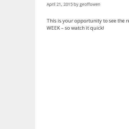
April 21, 2015
by
geoffowen
This is your opportunity to see the
WEEK – so watch it quick!