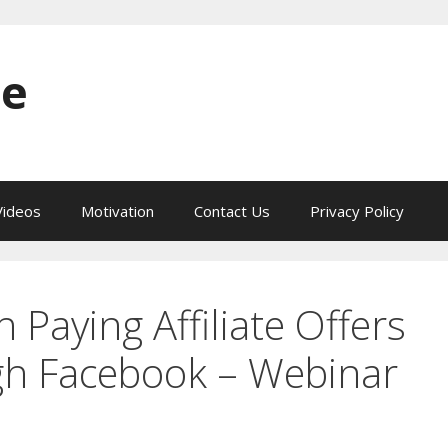
ne
ideos
Motivation
Contact Us
Privacy Policy
Paying Affiliate Offers
gh Facebook – Webinar