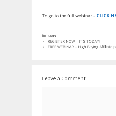
To go to the full webinar –
CLICK H
C
Main
P
a
REGISTER NOW – IT’S TODAY!
o
t
FREE WEBINAR – High Paying Affiliate 
s
e
t
g
n
o
a
r
v
i
Leave a Comment
i
e
g
s
C
a
t
o
i
m
o
m
n