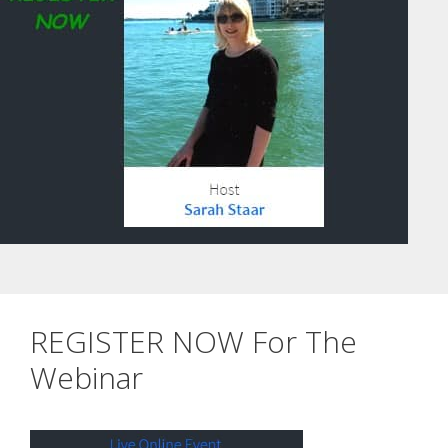
REGISTER NOW For The
Webinar