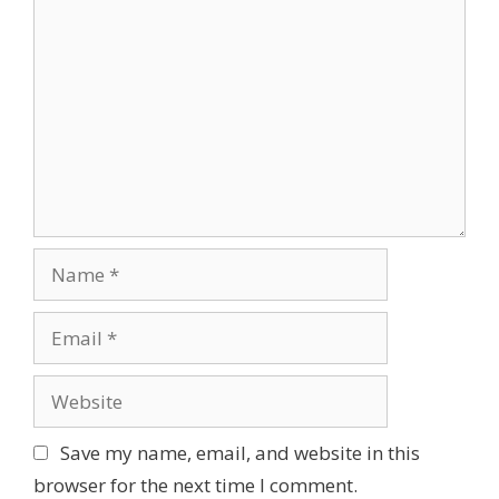
C
o
m
m
e
n
t
N
a
m
E
e
m
a
W
i
e
l
b
Save my name, email, and website in this
s
browser for the next time I comment.