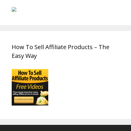
How To Sell Affiliate Products – The
Easy Way