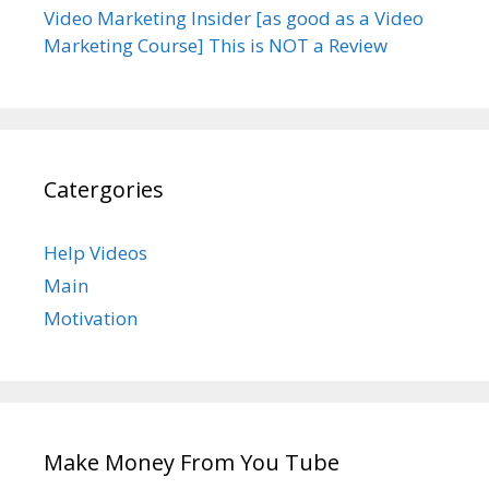
Video Marketing Insider [as good as a Video
Marketing Course] This is NOT a Review
Catergories
Help Videos
Main
Motivation
Make Money From You Tube