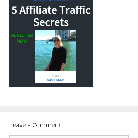
Leave a Comment