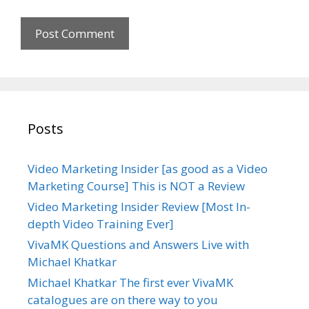
i
t
e
Posts
Video Marketing Insider [as good as a Video
Marketing Course] This is NOT a Review
Video Marketing Insider Review [Most In-
depth Video Training Ever]
VivaMK Questions and Answers Live with
Michael Khatkar
Michael Khatkar The first ever VivaMK
catalogues are on there way to you