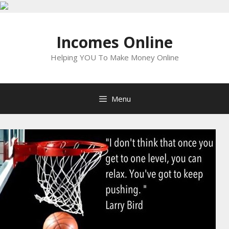
Skip
to
Incomes Online
content
Helping YOU To Make Money Online
Menu