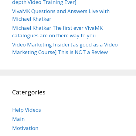
depth Video Training Ever]
VivaMK Questions and Answers Live with
Michael Khatkar
Michael Khatkar The first ever VivaMK
catalogues are on there way to you
Video Marketing Insider [as good as a Video
Marketing Course] This is NOT a Review
Catergories
Help Videos
Main
Motivation