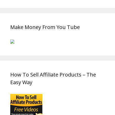
Make Money From You Tube
How To Sell Affiliate Products – The
Easy Way