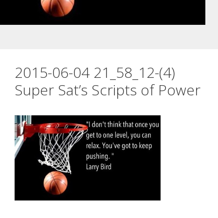
2015-06-04 21_58_12-(4)
Super Sat’s Scripts of Power