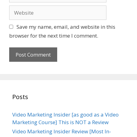
a
W
i
e
l
b
Save my name, email, and website in this
s
browser for the next time I comment.
i
t
e
Posts
Video Marketing Insider [as good as a Video
Marketing Course] This is NOT a Review
Video Marketing Insider Review [Most In-