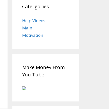
Catergories
Help Videos
Main
Motivation
Make Money From
You Tube