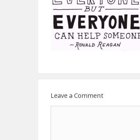
Leave a Comment
C
o
m
m