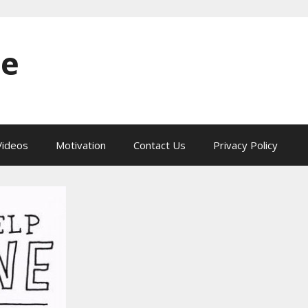
ne
ideos
Motivation
Contact Us
Privacy Policy