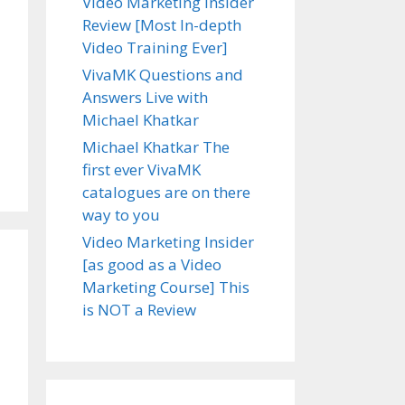
Video Marketing Insider
Review [Most In-depth
Video Training Ever]
VivaMK Questions and
Answers Live with
Michael Khatkar
Michael Khatkar The
first ever VivaMK
catalogues are on there
way to you
Video Marketing Insider
[as good as a Video
Marketing Course] This
is NOT a Review