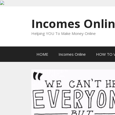
Skip
to
Incomes Onli
content
Helping YOU To Make Money Online
HOME
Incomes Online
HOW TO V