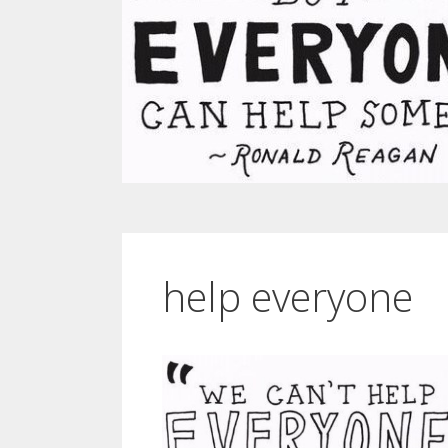
help everyone