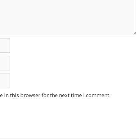
 in this browser for the next time I comment.