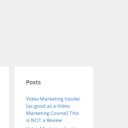
Posts
Video Marketing Insider
[as good as a Video
Marketing Course] This
is NOT a Review