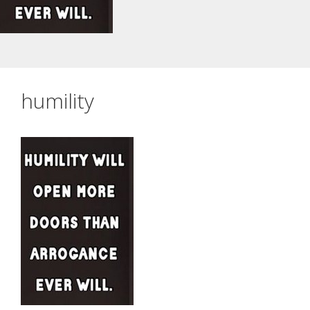
humility