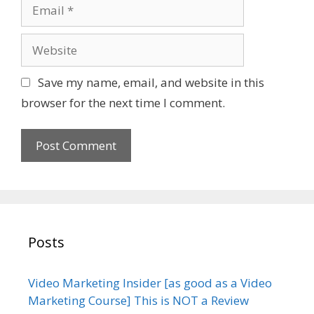
E
e
m
a
W
i
e
l
b
Save my name, email, and website in this
s
browser for the next time I comment.
i
t
e
Posts
Video Marketing Insider [as good as a Video
Marketing Course] This is NOT a Review