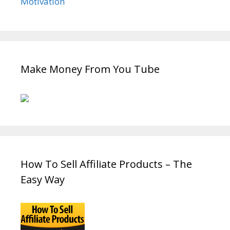
Motivation
Make Money From You Tube
How To Sell Affiliate Products – The
Easy Way