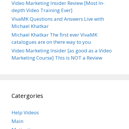
Video Marketing Insider Review [Most In-
depth Video Training Ever]
VivaMK Questions and Answers Live with
Michael Khatkar
Michael Khatkar The first ever VivaMK
catalogues are on there way to you
Video Marketing Insider [as good as a Video
Marketing Course] This is NOT a Review
Catergories
Help Videos
Main