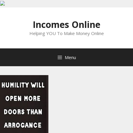
Skip
to
Incomes Online
content
Helping YOU To Make Money Online
Menu