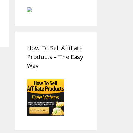
How To Sell Affiliate
Products – The Easy
Way