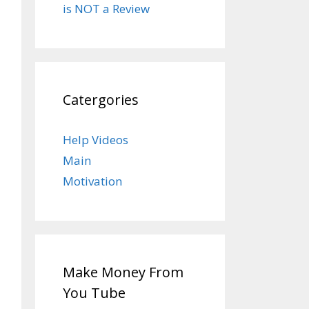
is NOT a Review
Catergories
Help Videos
Main
Motivation
Make Money From
You Tube