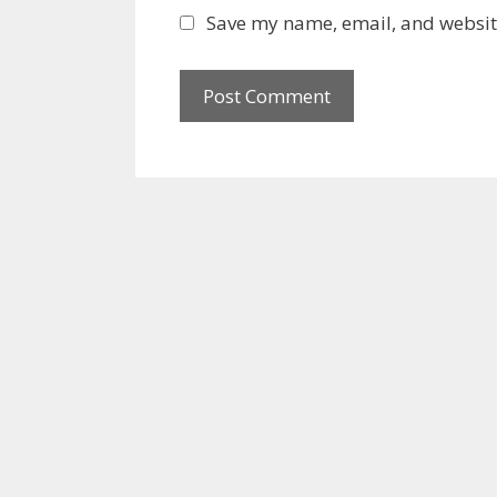
l
b
Save my name, email, and website
s
i
t
e