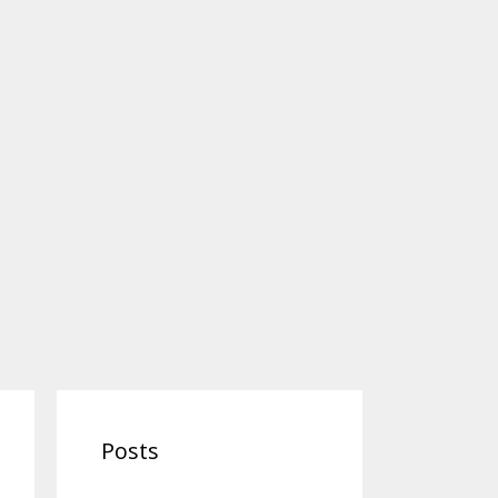
Posts