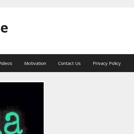
ne
ideos
Motivation
Contact Us
Privacy Policy