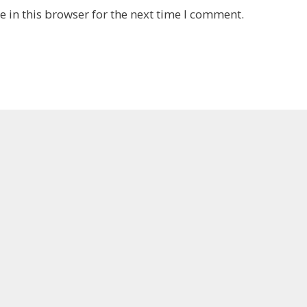
 in this browser for the next time I comment.