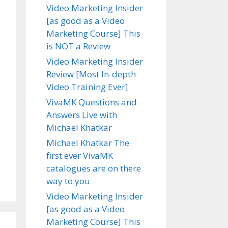
Video Marketing Insider
[as good as a Video
Marketing Course] This
is NOT a Review
Video Marketing Insider
Review [Most In-depth
Video Training Ever]
VivaMK Questions and
Answers Live with
Michael Khatkar
Michael Khatkar The
first ever VivaMK
catalogues are on there
way to you
Video Marketing Insider
[as good as a Video
Marketing Course] This