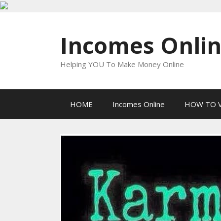
Skip
to
Incomes Onli
content
Helping YOU To Make Money Online
HOME
Incomes Online
HOW TO V