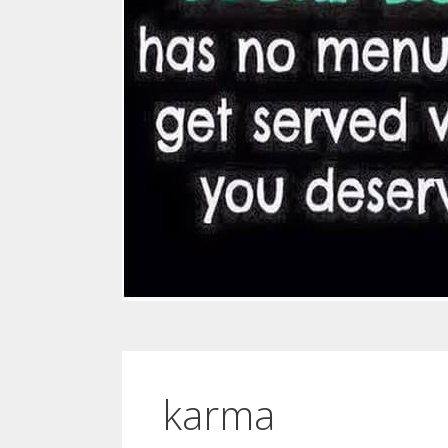
karma