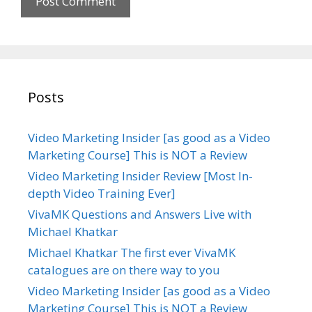
e
Posts
Video Marketing Insider [as good as a Video
Marketing Course] This is NOT a Review
Video Marketing Insider Review [Most In-
depth Video Training Ever]
VivaMK Questions and Answers Live with
Michael Khatkar
Michael Khatkar The first ever VivaMK
catalogues are on there way to you
Video Marketing Insider [as good as a Video
Marketing Course] This is NOT a Review