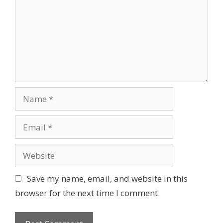
m
m
e
n
t
N
a
m
E
e
m
a
W
i
e
l
b
Save my name, email, and website in this
s
browser for the next time I comment.
i
t