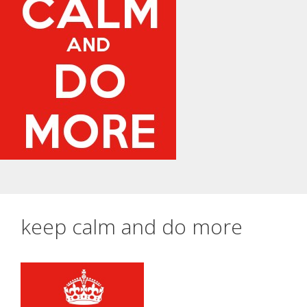
keep calm and do more