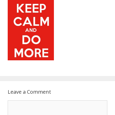
Leave a Comment
C
o