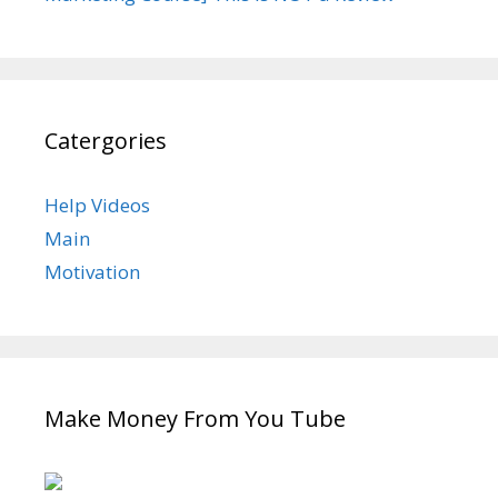
Catergories
Help Videos
Main
Motivation
Make Money From You Tube