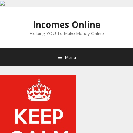
Skip
to
Incomes Online
content
Helping YOU To Make Money Online
Menu