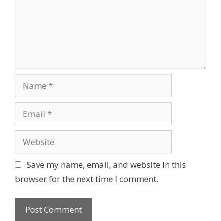
m
i
e
o
n
n
t
N
a
m
E
e
m
a
W
i
e
l
b
Save my name, email, and website in this
s
browser for the next time I comment.
i
t
e