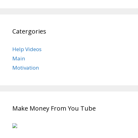
Catergories
Help Videos
Main
Motivation
Make Money From You Tube