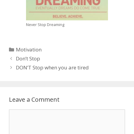
Never Stop Dreaming
C
Motivation
a
P
Don’t Stop
t
o
DON’T Stop when you are tired
e
s
g
t
o
n
r
a
Leave a Comment
i
v
e
i
C
s
g
o
a
m
t