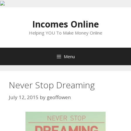
Skip
to
Incomes Online
content
Helping YOU To Make Money Online
Menu
Never Stop Dreaming
July 12, 2015
by
geoffowen