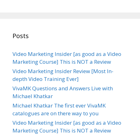
Posts
Video Marketing Insider [as good as a Video
Marketing Course] This is NOT a Review
Video Marketing Insider Review [Most In-
depth Video Training Ever]
VivaMK Questions and Answers Live with
Michael Khatkar
Michael Khatkar The first ever VivaMK
catalogues are on there way to you
Video Marketing Insider [as good as a Video
Marketing Course] This is NOT a Review