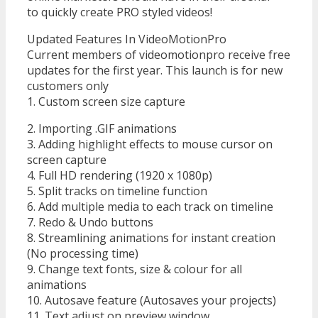
to quickly create PRO styled videos!
Updated Features In VideoMotionPro
Current members of videomotionpro receive free
updates for the first year. This launch is for new
customers only
1. Custom screen size capture
2. Importing .GIF animations
3. Adding highlight effects to mouse cursor on
screen capture
4. Full HD rendering (1920 x 1080p)
5. Split tracks on timeline function
6. Add multiple media to each track on timeline
7. Redo & Undo buttons
8. Streamlining animations for instant creation
(No processing time)
9. Change text fonts, size & colour for all
animations
10. Autosave feature (Autosaves your projects)
11. Text adjust on preview window