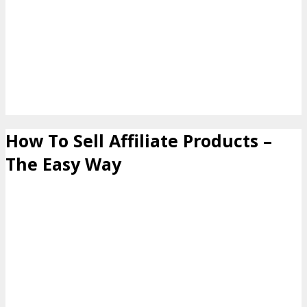
How To Sell Affiliate Products –
The Easy Way