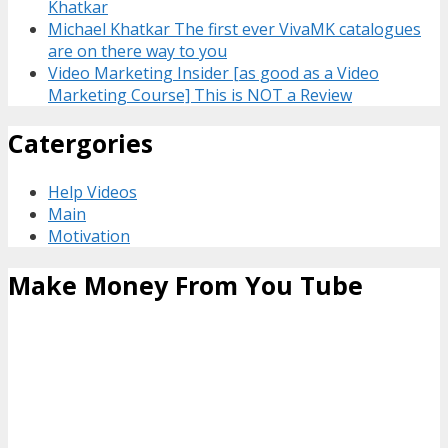
Khatkar
Michael Khatkar The first ever VivaMK catalogues
are on there way to you
Video Marketing Insider [as good as a Video
Marketing Course] This is NOT a Review
Catergories
Help Videos
Main
Motivation
Make Money From You Tube