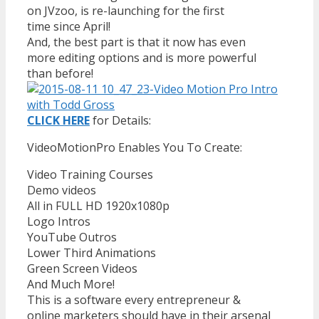
on JVzoo, is re-launching for the first
time since April!
And, the best part is that it now has even
more editing options and is more powerful
than before!
CLICK HERE
for Details:
VideoMotionPro Enables You To Create:
Video Training Courses
Demo videos
All in FULL HD 1920x1080p
Logo Intros
YouTube Outros
Lower Third Animations
Green Screen Videos
And Much More!
This is a software every entrepreneur &
online marketers should have in their arsenal