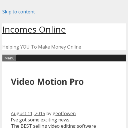
Skip to content
Incomes Online
Helping YOU To Make Money Online
Menu
Video Motion Pro
August 11, 2015
by
geoffowen
I’ve got some exciting news…
The BEST selling video editing software