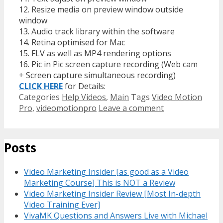
12. Resize media on preview window outside
window
13. Audio track library within the software
14. Retina optimised for Mac
15. FLV as well as MP4 rendering options
16. Pic in Pic screen capture recording (Web cam
+ Screen capture simultaneous recording)
CLICK HERE
for Details:
Categories
Help Videos
,
Main
Tags
Video Motion
Pro
,
videomotionpro
Leave a comment
Posts
Video Marketing Insider [as good as a Video
Marketing Course] This is NOT a Review
Video Marketing Insider Review [Most In-depth
Video Training Ever]
VivaMK Questions and Answers Live with Michael