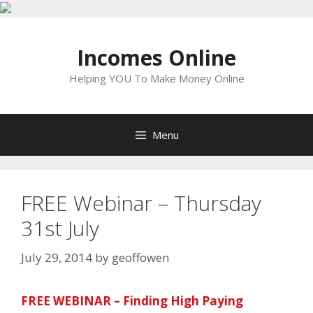
Skip
to
Incomes Online
content
Helping YOU To Make Money Online
Menu
FREE Webinar – Thursday
31st July
July 29, 2014
by
geoffowen
FREE WEBINAR – Finding High Paying