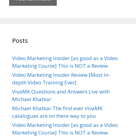
Posts
Video Marketing Insider [as good as a Video
Marketing Course] This is NOT a Review
Video Marketing Insider Review [Most In-
depth Video Training Ever]
VivaMK Questions and Answers Live with
Michael Khatkar
Michael Khatkar The first ever VivaMK
catalogues are on there way to you
Video Marketing Insider [as good as a Video
Marketing Course] This is NOT a Review