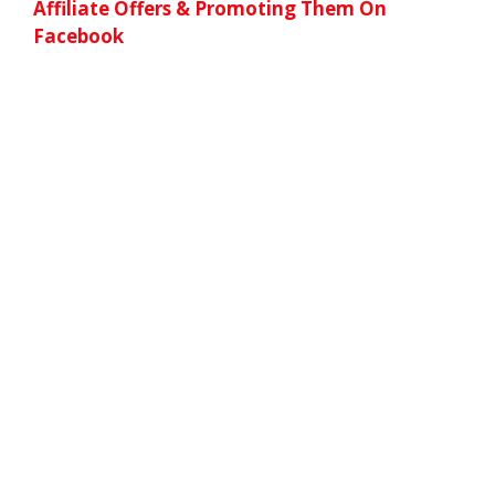
Affiliate Offers & Promoting Them On
Facebook