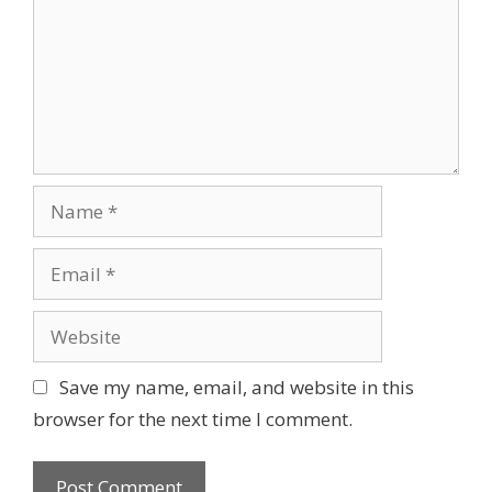
t
m
i
e
o
n
n
t
N
a
m
E
e
m
a
W
i
e
l
b
Save my name, email, and website in this
s
browser for the next time I comment.
i
t
e