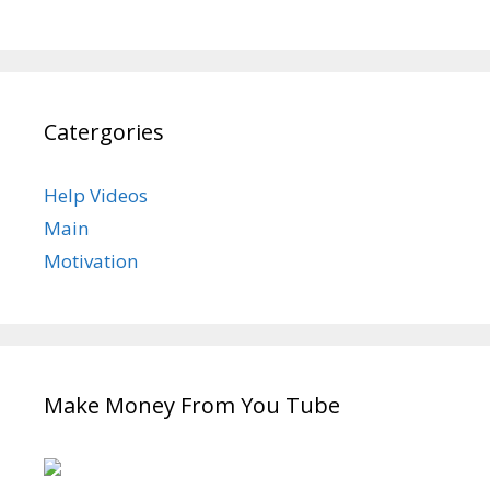
Catergories
Help Videos
Main
Motivation
Make Money From You Tube