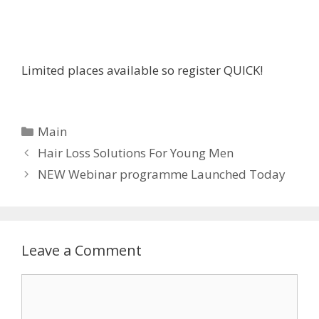
Limited places available so register QUICK!
C
Main
a
P
Hair Loss Solutions For Young Men
t
o
NEW Webinar programme Launched Today
e
s
g
t
o
n
r
a
Leave a Comment
i
v
e
i
C
s
g
o
a
m