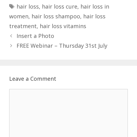
a
T
hair loss
,
hair loss cure
,
hair loss in
t
a
women
,
hair loss shampoo
,
hair loss
e
g
treatment
,
hair loss vitamins
g
s
P
Insert a Photo
o
o
r
FREE Webinar – Thursday 31st July
s
i
t
e
n
s
a
Leave a Comment
v
i
C
g
o
a
m
t
m
i
e
o
n