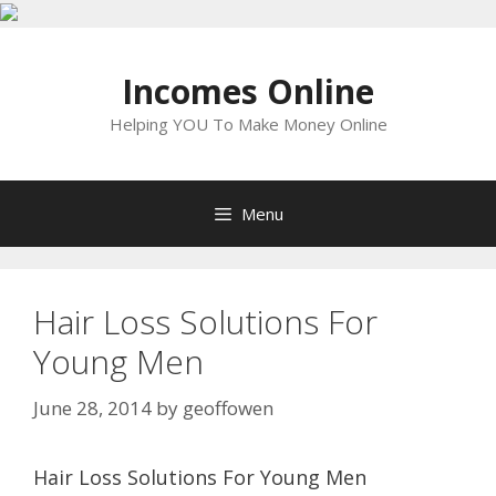
Skip
to
Incomes Online
content
Helping YOU To Make Money Online
Menu
Hair Loss Solutions For
Young Men
June 28, 2014
by
geoffowen
Hair Loss Solutions For Young Men