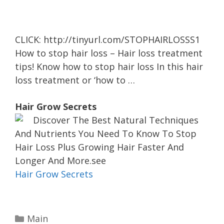
CLICK: http://tinyurl.com/STOPHAIRLOSSS1
How to stop hair loss – Hair loss treatment
tips! Know how to stop hair loss In this hair
loss treatment or ‘how to …
Hair Grow Secrets
Discover The Best Natural Techniques
And Nutrients You Need To Know To Stop
Hair Loss Plus Growing Hair Faster And
Longer And More.see
Hair Grow Secrets
C
Main