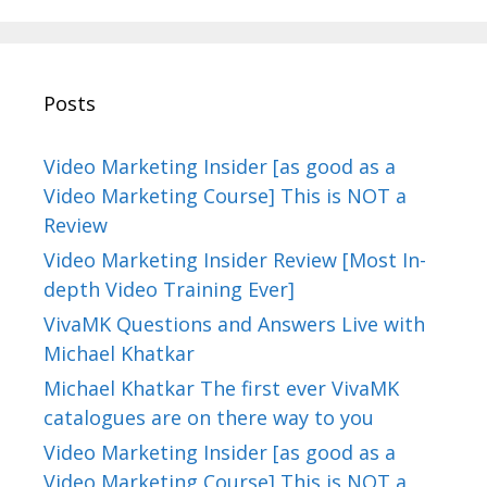
Posts
Video Marketing Insider [as good as a
Video Marketing Course] This is NOT a
Review
Video Marketing Insider Review [Most In-
depth Video Training Ever]
VivaMK Questions and Answers Live with
Michael Khatkar
Michael Khatkar The first ever VivaMK
catalogues are on there way to you
Video Marketing Insider [as good as a
Video Marketing Course] This is NOT a