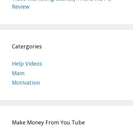
Review
Catergories
Help Videos
Main
Motivation
Make Money From You Tube