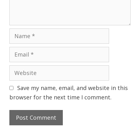
n
t
N
a
m
E
e
m
a
W
i
e
l
b
Save my name, email, and website in this
s
browser for the next time I comment.
i
t
e