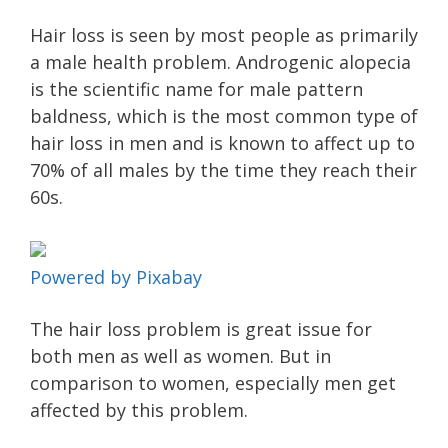
Hair loss is seen by most people as primarily
a male health problem. Androgenic alopecia
is the scientific name for male pattern
baldness, which is the most common type of
hair loss in men and is known to affect up to
70% of all males by the time they reach their
60s.
Powered by Pixabay
The hair loss problem is great issue for
both men as well as women. But in
comparison to women, especially men get
affected by this problem.