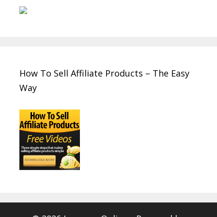
How To Sell Affiliate Products – The Easy
Way